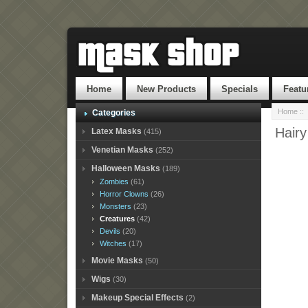
Home
New Products
Specials
Featu
Home
::
Categories
Hair
Latex Masks
(415)
Venetian Masks
(252)
Halloween Masks
(189)
Zombies
(61)
Horror Clowns
(26)
Monsters
(23)
Creatures
(42)
Devils
(20)
Witches
(17)
Movie Masks
(50)
Wigs
(30)
Makeup Special Effects
(2)