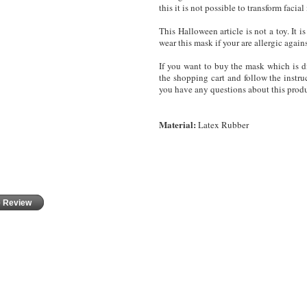
this it is not possible to transform fac
This Halloween article is not a toy. It
wear this mask
if your are allergic again
If you want to buy the mask which is di
the shopping cart and follow the instruc
you have any questions about this produ
Material:
Latex Rubber
e Review