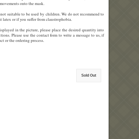
ial movements onto the mask.
 is not suitable to be used by children. We do not recommend to
st latex or if you suffer from claustrophobia.
splayed in the picture, please place the desired quantity into
tions. Please use the contact form to write a message to us, if
ct or the ordering process.
Sold Out