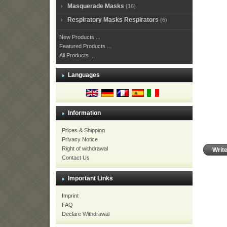
Masquerade Masks
(16)
Respiratory Masks Respirators
(6)
New Products ...
Featured Products ...
All Products ...
Languages
Information
Prices & Shipping
Privacy Notice
Right of withdrawal
Writ
Contact Us
Important Links
Imprint
FAQ
Declare Withdrawal