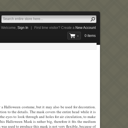
Welcome,
Sign In
|
First time visitor? Create a
New Account
0 items
 a Halloween costume, but it may also be used for decoration.
tion to the details. The mask covers the entire head while it is
 the eyes to look through and holes for air circulation, to make
his Halloween Mask is rather big, therefore it fits the medium
h was used to produce this mask is not very flexible, because of