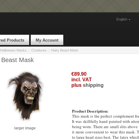
English
red Products
My Account
Halloween Masks
::
Creatures
:: Hairy Beast Mask
y Beast Mask
€89.90
incl. VAT
plus
shipping
Product Description:
This mask is the perfect complement for
It was skillfully hand painted with atten
being worn.
There are small slits above
larger image
it more convenient to wear this mask. T
to large head sizes best. The latex whic