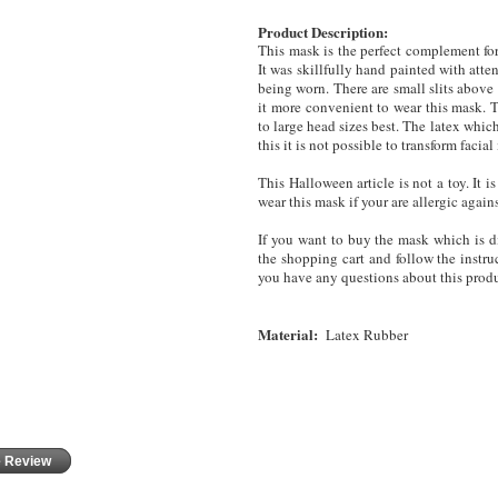
Product Description:
This mask is the perfect complement for
It was skillfully hand painted with atten
being worn.
There are small slits above
it more convenient to wear this mask. T
to large head sizes best. The latex whic
this it is not possible to transform fac
This Halloween article is not a toy. It
wear this mask
if your are allergic again
If you want to buy the mask which is di
the shopping cart and follow the instruc
you have any questions about this produ
Material:
Latex Rubber
e Review