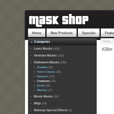
Home
New Products
Specials
Featu
Home
::
Categories
Kille
Latex Masks
(415)
Venetian Masks
(252)
Halloween Masks
(189)
Zombies
(61)
Horror Clowns
(26)
Monsters
(23)
Creatures
(42)
Devils
(20)
Witches
(17)
Movie Masks
(50)
Wigs
(30)
Makeup Special Effects
(2)