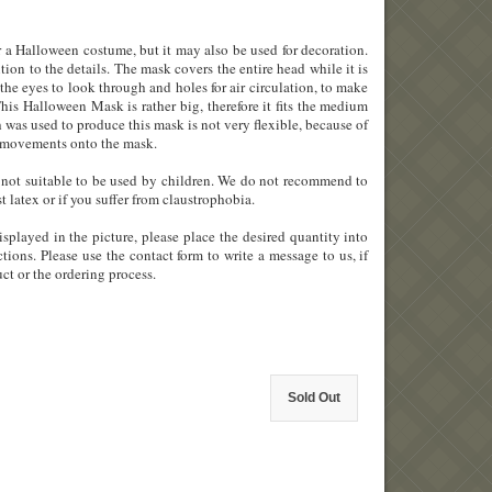
 a Halloween costume, but it may also be used for decoration.
tion to the details. The mask covers the entire head while it is
 the eyes to look through and holes for air circulation, to make
his Halloween Mask is rather big, therefore it fits the medium
h was used to produce this mask is not very flexible, because of
ial movements onto the mask.
 is not suitable to be used by children. We do not recommend to
st latex or if you suffer from claustrophobia.
splayed in the picture, please place the desired quantity into
tions. Please use the contact form to write a message to us, if
ct or the ordering process.
Sold Out