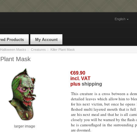
English
red Products
My Account
Halloween Masks
::
Creatures
:: Killer Plant Mask
r Plant Mask
€69.90
incl. VAT
plus
shipping
This creature is a cross between a de
detailed leaves which allow him to blen
for his next victim, but once he open
fleshed multi layered mouth that is ful
are his next meal and that he is all carn
closely you will be warned by the flash 
he is camouflaged in the surrounding p
larger image
are doomed.