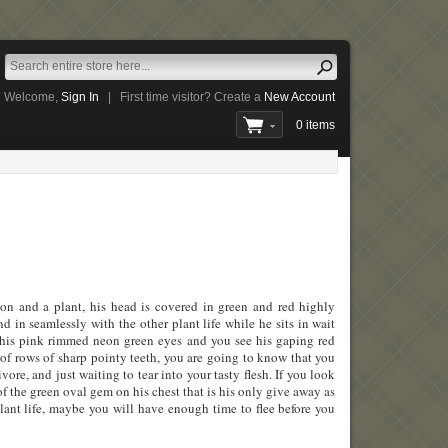
Welcome,
Sign In
|
First time visitor? Create a
New Account
0 items
mon and a plant, his head is covered in green and red highly
d in seamlessly with the other plant life while he sits in wait
s his pink rimmed neon green eyes and you see his gaping red
l of rows of sharp pointy teeth, you are going to know that you
ivore, and just waiting to tear into your tasty flesh. If you look
of the green oval gem on his chest that is his only give away as
lant life, maybe you will have enough time to flee before you