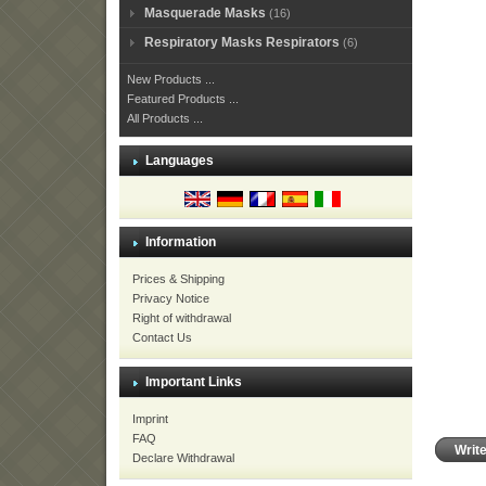
Masquerade Masks
(16)
Respiratory Masks Respirators
(6)
New Products ...
Featured Products ...
All Products ...
Languages
Information
Prices & Shipping
Privacy Notice
Right of withdrawal
Contact Us
Important Links
Imprint
FAQ
Writ
Declare Withdrawal