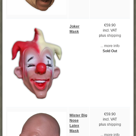
€59.90
Joker
incl. VAT
Mask
plus
shipping
... more info
Sold Out
€59.90
Mister Big
incl. VAT
Nose
plus
shipping
Latex
Mask
... more info