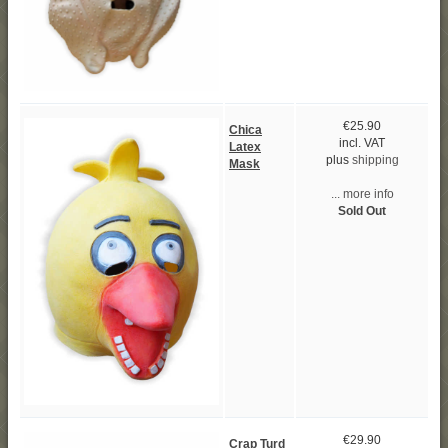
€25.90
Chica
incl. VAT
Latex
plus
shipping
Mask
... more info
Sold Out
€29.90
Crap Turd