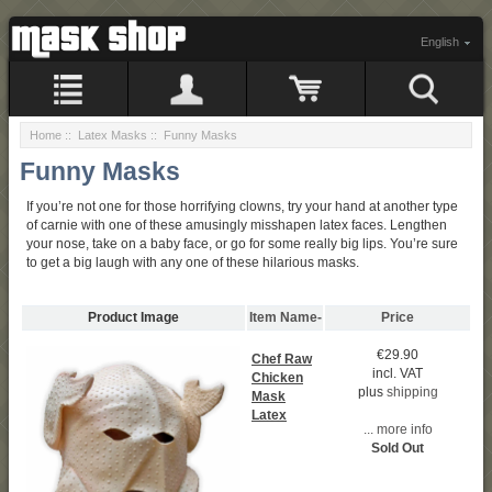
English
Home
::
Latex Masks
:: Funny Masks
Funny Masks
If you’re not one for those horrifying clowns, try your hand at another type
of carnie with one of these amusingly misshapen latex faces. Lengthen
your nose, take on a baby face, or go for some really big lips. You’re sure
to get a big laugh with any one of these hilarious masks.
Product Image
Item Name-
Price
€29.90
Chef Raw
incl. VAT
Chicken
plus
shipping
Mask
Latex
... more info
Sold Out