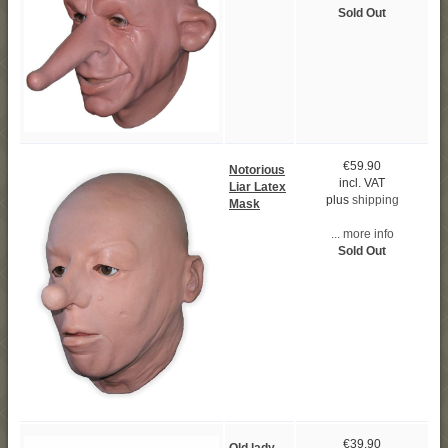
Sold Out
€59.90
Notorious
incl. VAT
Liar Latex
plus
shipping
Mask
... more info
Sold Out
€39.90