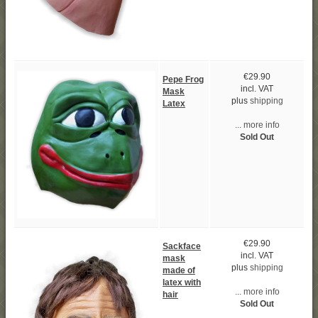
€29.90
Pepe Frog
incl. VAT
Mask
plus
shipping
Latex
... more info
Sold Out
€29.90
Sackface
incl. VAT
mask
plus
shipping
made of
latex with
... more info
hair
Sold Out