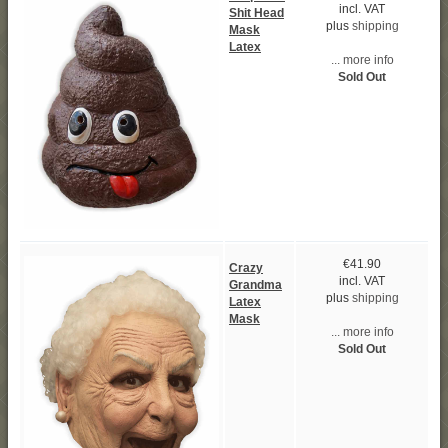
incl. VAT
Shit Head
plus
shipping
Mask
Latex
... more info
Sold Out
€41.90
Crazy
incl. VAT
Grandma
plus
shipping
Latex
Mask
... more info
Sold Out