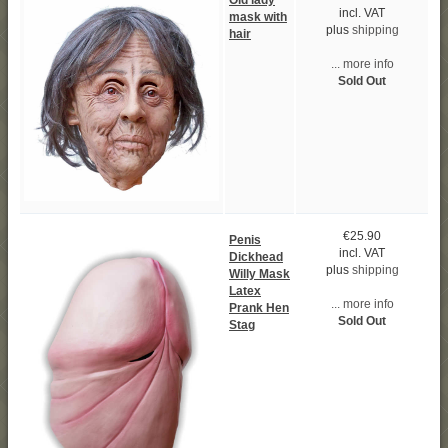
Old lady
incl. VAT
mask with
plus
shipping
hair
... more info
Sold Out
€25.90
Penis
incl. VAT
Dickhead
plus
shipping
Willy Mask
Latex
... more info
Prank Hen
Sold Out
Stag