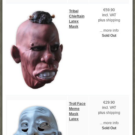
€59.90
Tribal
incl. VAT
Chieftain
plus
shipping
Latex
Mask
... more info
Sold Out
€29.90
Troll Face
incl. VAT
Meme
plus
shipping
Mask
Latex
... more info
Sold Out