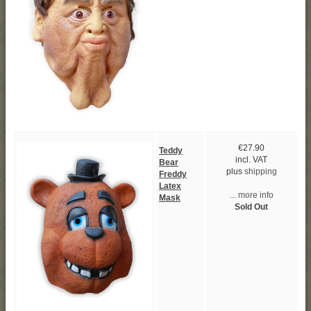
€27.90
Teddy
incl. VAT
Bear
plus
shipping
Freddy
Latex
... more info
Mask
Sold Out