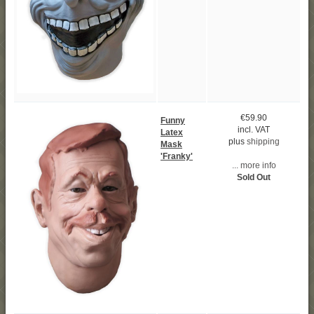
€59.90
Funny
incl. VAT
Latex
plus
shipping
Mask
'Franky'
... more info
Sold Out