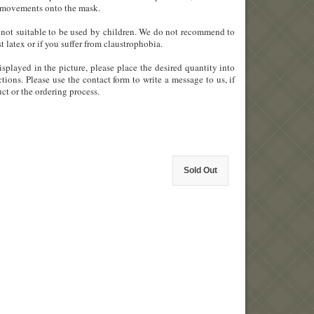
ial movements onto the mask.
 is not suitable to be used by children. We do not recommend to
st latex or if you suffer from claustrophobia.
splayed in the picture, please place the desired quantity into
tions. Please use the contact form to write a message to us, if
ct or the ordering process.
Sold Out