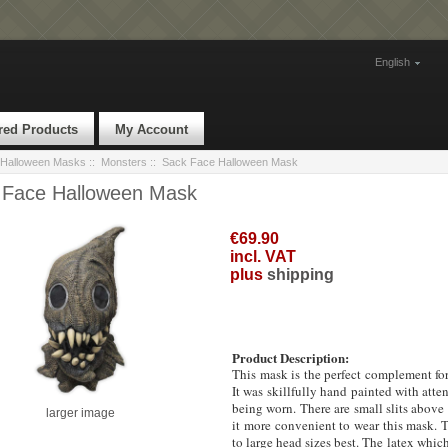
English
red Products
My Account
Halloween Masks
::
Monsters
:: Sack Face Halloween Mask
 Face Halloween Mask
€69.90
incl. VAT
plus
shipping
Product Description:
This mask is the perfect complement for
It was skillfully hand painted with atten
being worn.
There are small slits above
larger image
it more convenient to wear this mask. T
to large head sizes best. The latex whic