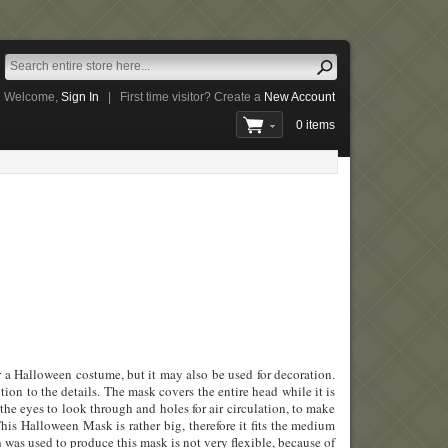
Welcome,
Sign In
|
First time visitor? Create a
New Account
0 items
 a Halloween costume, but it may also be used for decoration.
tion to the details. The mask covers the entire head while it is
 the eyes to look through and holes for air circulation, to make
his Halloween Mask is rather big, therefore it fits the medium
h was used to produce this mask is not very flexible, because of