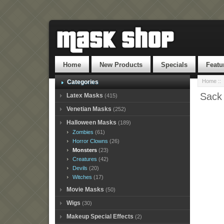
Home
New Products
Specials
Featu
Home
::
Categories
Sack
Latex Masks
(415)
Venetian Masks
(252)
Halloween Masks
(189)
Zombies
(61)
Horror Clowns
(26)
Monsters
(23)
Creatures
(42)
Devils
(20)
Witches
(17)
Movie Masks
(50)
Wigs
(30)
Makeup Special Effects
(2)