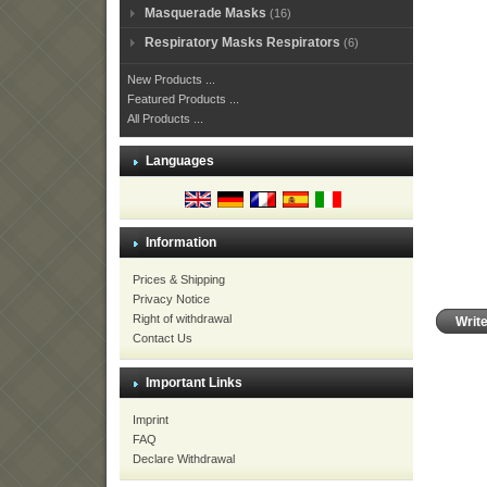
Masquerade Masks
(16)
Respiratory Masks Respirators
(6)
New Products ...
Featured Products ...
All Products ...
Languages
Information
Prices & Shipping
Privacy Notice
Right of withdrawal
Writ
Contact Us
Important Links
Imprint
FAQ
Declare Withdrawal