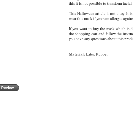
this it is not possible to transform fac
This Halloween article is not a toy. It
wear this mask
if your are allergic again
If you want to buy the mask which is di
the shopping cart and follow the instruc
you have any questions about this produ
Material:
Latex Rubber
e Review