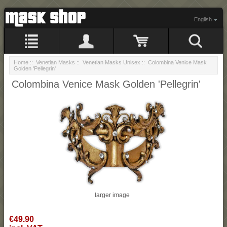
English
Home
::
Venetian Masks
::
Venetian Masks Unisex
:: Colombina Venice Mask
Golden 'Pellegrin'
Colombina Venice Mask Golden 'Pellegrin'
larger image
€49.90