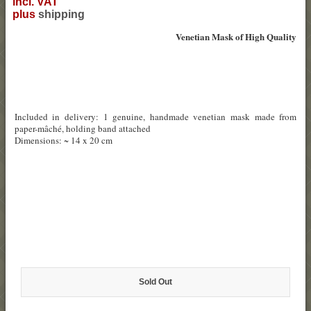
incl. VAT
plus
shipping
Venetian Mask of High Quality
Included in delivery: 1 genuine, handmade venetian mask made from
paper-mâché, holding band attached
Dimensions: ~ 14 x 20 cm
Sold Out