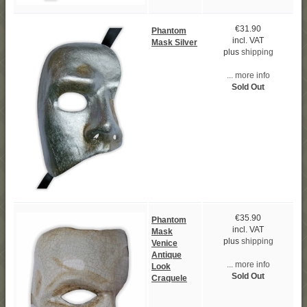
€31.90
Phantom
incl. VAT
Mask Silver
plus
shipping
... more info
Sold Out
€35.90
Phantom
incl. VAT
Mask
plus
shipping
Venice
Antique
... more info
Look
Sold Out
Craquele