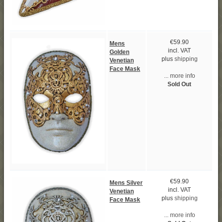
€59.90
Mens
incl. VAT
Golden
plus
shipping
Venetian
Face Mask
... more info
Sold Out
€59.90
Mens Silver
incl. VAT
Venetian
plus
shipping
Face Mask
... more info