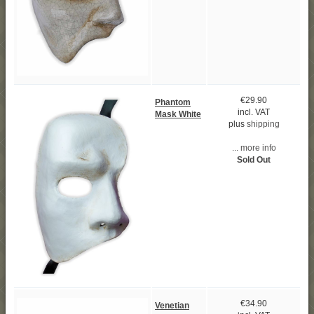
€29.90
Phantom
incl. VAT
Mask White
plus
shipping
... more info
Sold Out
€34.90
Venetian