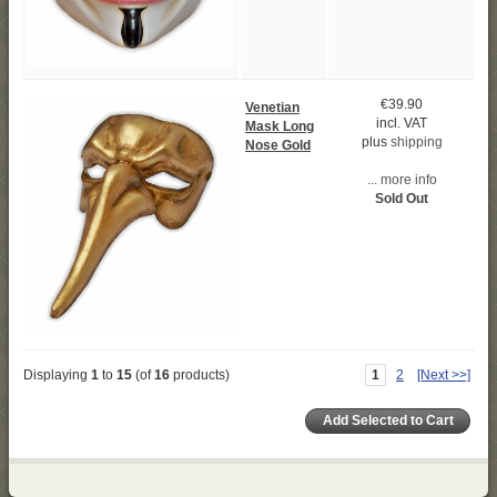
€39.90
Venetian
incl. VAT
Mask Long
plus
shipping
Nose Gold
... more info
Sold Out
Displaying
1
to
15
(of
16
products)
1
2
[Next >>]