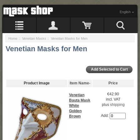
English
Home
::
Venetian Masks
:: Venetian Masks for Men
Venetian Masks for Men
Product Image
Item Name-
Price
€42.90
Venetian
incl. VAT
Bauta Mask
plus
shipping
White
Golden
Add:
Brown