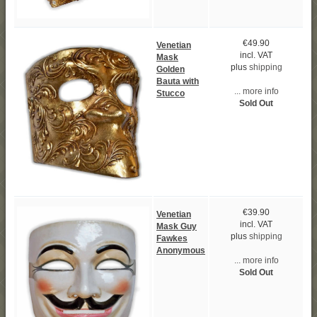
€49.90
Venetian
incl. VAT
Mask
plus
shipping
Golden
Bauta with
... more info
Stucco
Sold Out
€39.90
Venetian
incl. VAT
Mask Guy
plus
shipping
Fawkes
Anonymous
... more info
Sold Out