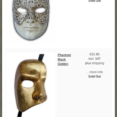
Sold Out
€31.90
Phantom
incl. VAT
Mask
plus
shipping
Golden
... more info
Sold Out