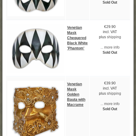
Sold Out
€29.90
Venetian
incl. VAT
Mask
plus
shipping
Chequered
Black White
... more info
'Phantom'
Sold Out
€39.90
Venetian
incl. VAT
Mask
plus
shipping
Golden
Bauta with
... more info
Macrame
Sold Out