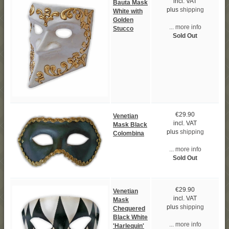
incl. VAT
Bauta Mask
plus
shipping
White with
Golden
... more info
Stucco
Sold Out
€29.90
Venetian
incl. VAT
Mask Black
plus
shipping
Colombina
... more info
Sold Out
€29.90
Venetian
incl. VAT
Mask
plus
shipping
Chequered
Black White
... more info
'Harlequin'