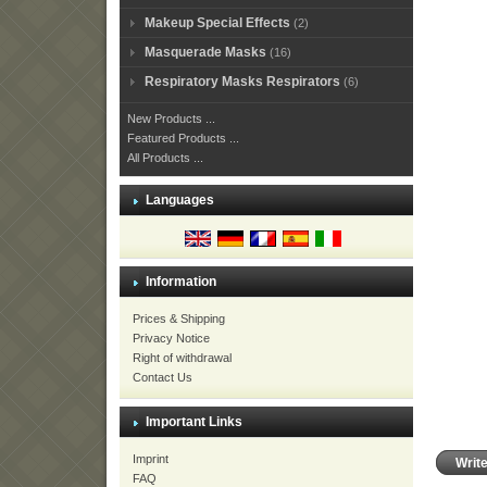
Makeup Special Effects
(2)
Masquerade Masks
(16)
Respiratory Masks Respirators
(6)
New Products ...
Featured Products ...
All Products ...
Languages
Information
Prices & Shipping
Privacy Notice
Right of withdrawal
Contact Us
Important Links
Imprint
Writ
FAQ