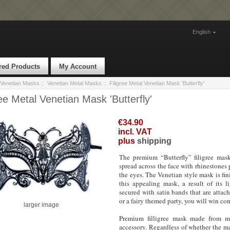
English
red Products
My Account
Venetian Masks
::
Venetian Metal Masks
:: Filigree Metal Venetian Mask 'Butterfly'
ree Metal Venetian Mask 'Butterfly'
€34.90
incl. VAT
plus
shipping
The premium “Butterfly” filigree mas
spread across the face with rhinestones 
the eyes. The Venetian style mask is fin
this appealing mask, a result of its l
secured with satin bands that are attac
or a fairy themed party, you will win co
larger image
Premium filligree mask made from met
accessory. Regardless of whether the mas