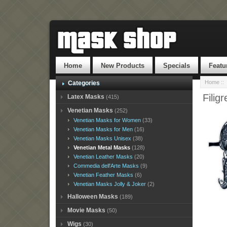
Home
New Products
Specials
Featu
Home
::
Categories
Filig
Latex Masks
(415)
Venetian Masks
(252)
Venetian Masks for Women
(33)
Venetian Masks for Men
(16)
Venetian Masks Unisex
(38)
Venetian Metal Masks
(128)
Venetian Leather Masks
(20)
Commedia dell'Arte Masks
(9)
Venetian Feather Masks
(6)
Venetian Masks Jolly & Joker
(2)
Halloween Masks
(189)
Movie Masks
(50)
Wigs
(30)