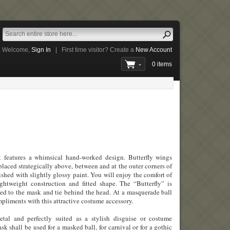
Welcome,
Sign In
|
First time visitor? Create a
New Account
0 items
k features a whimsical hand-worked design. Butterfly wings
placed strategically above, between and at the outer corners of
ished with slightly glossy paint. You will enjoy the comfort of
ightweight construction and fitted shape. The “Butterfly” is
hed to the mask and tie behind the head. At a masquerade ball
mpliments with this attractive costume accessory.
al and perfectly suited as a stylish disguise or costume
k shall be used for a masked ball, for carnival or for a gothic