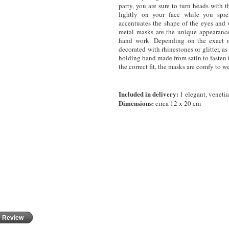
party, you are sure to turn heads with t
lightly on your face while you spre
accentuates the shape of the eyes and w
metal masks are the unique appearance
hand work. Depending on the exact m
decorated with rhinestones or glitter, 
holding band made from satin to fasten 
the correct fit, the masks are comfy to we
Included in delivery:
1 elegant, veneti
Dimensions:
circa 12 x 20 cm
e Review