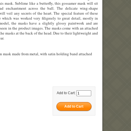
his mask. Sublime like a butterfly, this gossamer mask will sit
ad enchantment across the ball. The delicate wing-shape
ill veil any secrets of the heart. The special feature of these
 which was worked very filigreely to great detail, mostly in
odel, the masks have a slightly glossy paintwork and are
as seen in the product images. The masks come with an attached
the masks at the back of the head. Due to their lightweight and
ar.
an mask made from metal, with satin holding band attached
Add to Cart: